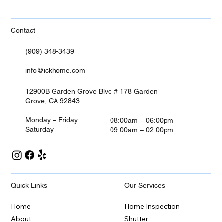
Contact
(909) 348-3439
info@ickhome.com
12900B Garden Grove Blvd # 178 Garden
Grove, CA 92843
Monday – Friday
08:00am – 06:00pm
Saturday
09:00am – 02:00pm
Quick Links
Our Services
Home
Home Inspection
About
Shutter