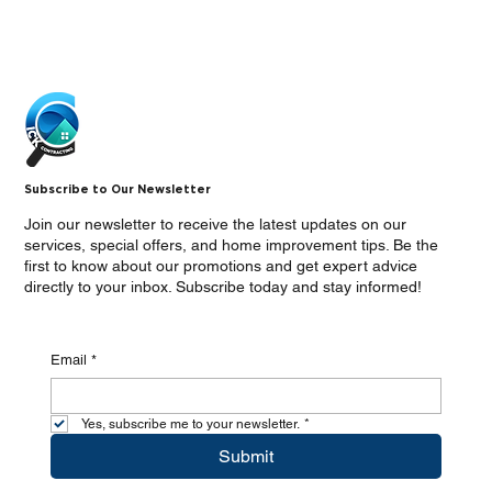
Subscribe to Our Newsletter
Join our newsletter to receive the latest updates on our
services, special offers, and home improvement tips. Be the
first to know about our promotions and get expert advice
directly to your inbox. Subscribe today and stay informed!
Email
*
Yes, subscribe me to your newsletter.
*
Submit