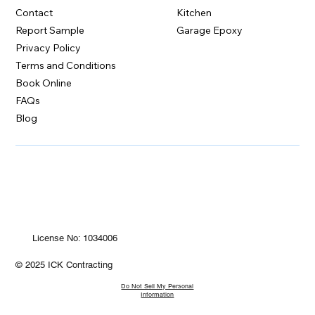
Contact
Kitchen
Report Sample
Garage Epoxy
Privacy Policy
Terms and Conditions
Book Online
FAQs
Blog
License No: 1034006
© 2025 ICK Contracting
Do Not Sell My Personal
Information