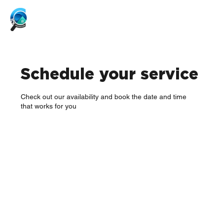
Schedule your service
Check out our availability and book the date and time
that works for you